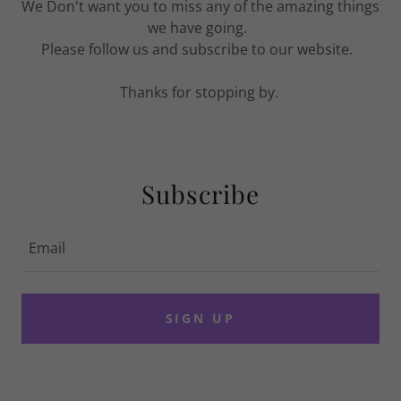
We Don't want you to miss any of the amazing things
we have going.
Please follow us and subscribe to our website.
Thanks for stopping by.
Subscribe
Email
SIGN UP