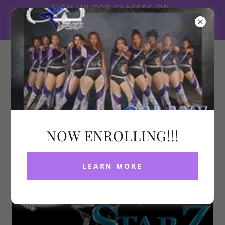
SIGN UP FOR CLASSES OR
LOG INTO YOU ACCOUNT
HERE
314-637-9533
NOW ENROLLING!!!
LEARN MORE