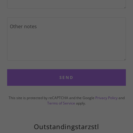
SEND
This site is protected by reCAPTCHA and the Google
Privacy Policy
and
Terms of Service
apply.
Outstandingstarzstl