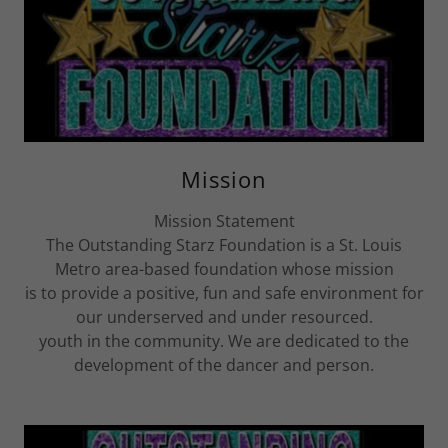
Mission
Mission Statement
The Outstanding Starz Foundation is a St. Louis
Metro area-based foundation whose mission
is to provide a positive, fun and safe environment for
our underserved and under resourced.
youth in the community. We are dedicated to the
development of the dancer and person.