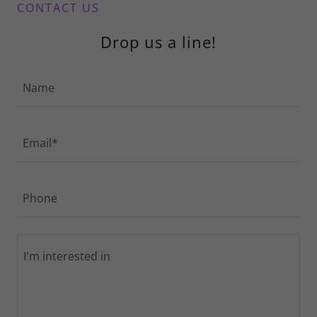
CONTACT US
Drop us a line!
Name
Email*
Phone