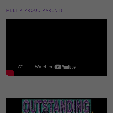
MEET A PROUD PARENT!