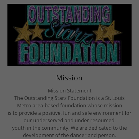
Mission
Mission Statement
The Outstanding Starz Foundation is a St. Louis
Metro area-based foundation whose mission
is to provide a positive, fun and safe environment for
our underserved and under resourced.
youth in the community. We are dedicated to the
development of the dancer and person.