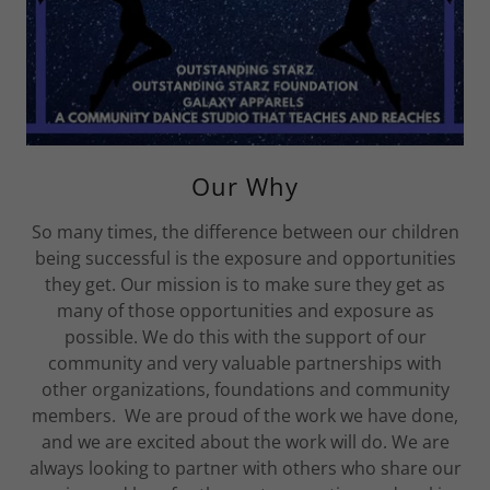
Our Why
So many times, the difference between our children
being successful is the exposure and opportunities
they get. Our mission is to make sure they get as
many of those opportunities and exposure as
possible. We do this with the support of our
community and very valuable partnerships with
other organizations, foundations and community
members. We are proud of the work we have done,
and we are excited about the work will do. We are
always looking to partner with others who share our