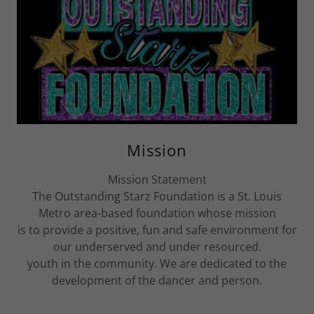
Mission
Mission Statement
The Outstanding Starz Foundation is a St. Louis
Metro area-based foundation whose mission
is to provide a positive, fun and safe environment for
our underserved and under resourced.
youth in the community. We are dedicated to the
development of the dancer and person.