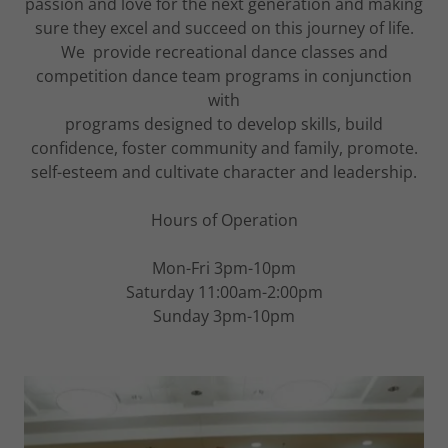
passion and love for the next generation and making
sure they excel and succeed on this journey of life.
We provide recreational dance classes and
competition dance team programs in conjunction
with
programs designed to develop skills, build
confidence, foster community and family, promote.
self-esteem and cultivate character and leadership.
Hours of Operation
Mon-Fri 3pm-10pm
Saturday 11:00am-2:00pm
Sunday 3pm-10pm