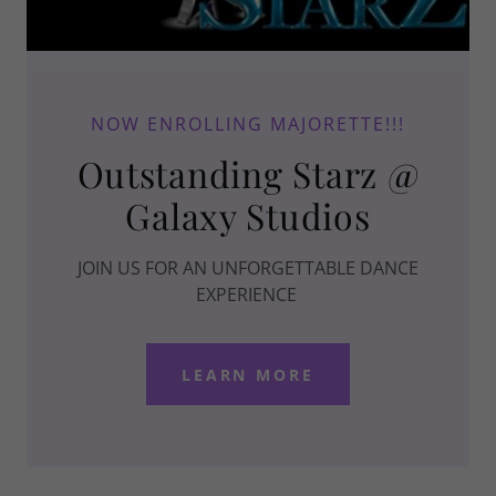
NOW ENROLLING MAJORETTE!!!
Outstanding Starz @
Galaxy Studios
JOIN US FOR AN UNFORGETTABLE DANCE
EXPERIENCE
LEARN MORE