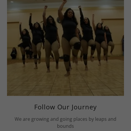
Follow Our Journey
We are growing and going places by leaps and
bounds